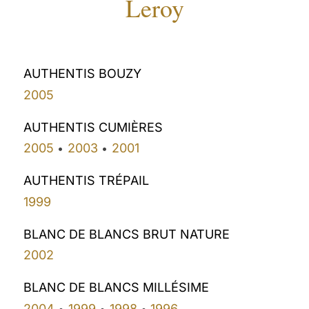
Leroy
AUTHENTIS BOUZY
2005
AUTHENTIS CUMIÈRES
2005
2003
2001
•
•
AUTHENTIS TRÉPAIL
1999
BLANC DE BLANCS BRUT NATURE
2002
BLANC DE BLANCS MILLÉSIME
2004
1999
1998
1996
•
•
•