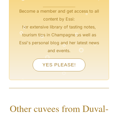
°
Become a member and get access to all
°
content by Essi:
°
°
her extensive library of tasting notes,
°
tourism tips in Champagne as well as
°
°
°
Essi's personal blog and her latest news
°
and events.
°
YES PLEASE!
°
°
°
°
Other cuvees from Duval-