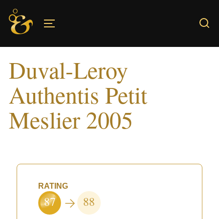
Skip
to
TOGGLE SIDEBAR & NAVIGATION
content
Duval-Leroy
Authentis Petit
Meslier 2005
RATING
87
88