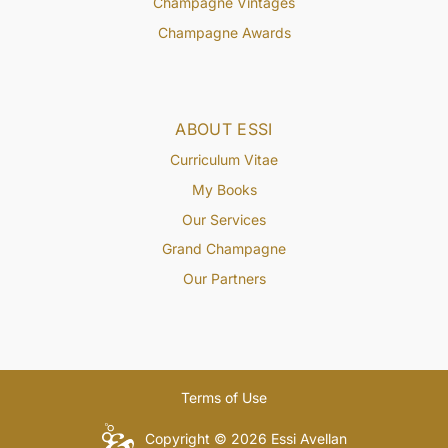
Champagne Vintages
Champagne Awards
ABOUT ESSI
Curriculum Vitae
My Books
Our Services
Grand Champagne
Our Partners
Terms of Use
Copyright © 2026 Essi Avellan