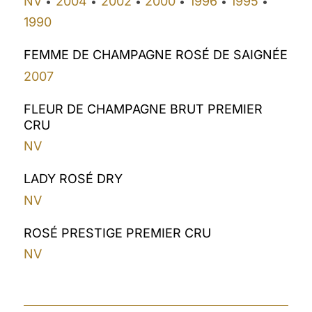
NV
2004
2002
2000
1996
1995
•
•
•
•
•
•
1990
FEMME DE CHAMPAGNE ROSÉ DE SAIGNÉE
2007
FLEUR DE CHAMPAGNE BRUT PREMIER
CRU
NV
LADY ROSÉ DRY
NV
ROSÉ PRESTIGE PREMIER CRU
NV