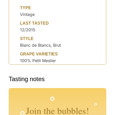
TYPE
Vintage
LAST TASTED
12/2015
STYLE
Blanc de Blancs, Brut
GRAPE VARIETIES
100% Petit Meslier
Tasting notes
°
°
°
°
°
°
Join the bubbles!
°