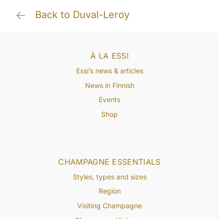
Back to Duval-Leroy
À LA ESSI
Essi’s news & articles
News in Finnish
Events
Shop
CHAMPAGNE ESSENTIALS
Styles, types and sizes
Region
Visiting Champagne