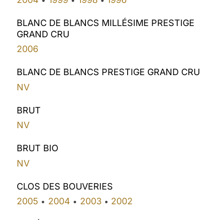
BLANC DE BLANCS MILLÉSIME PRESTIGE
GRAND CRU
2006
BLANC DE BLANCS PRESTIGE GRAND CRU
NV
BRUT
NV
BRUT BIO
NV
CLOS DES BOUVERIES
2005
2004
2003
2002
•
•
•