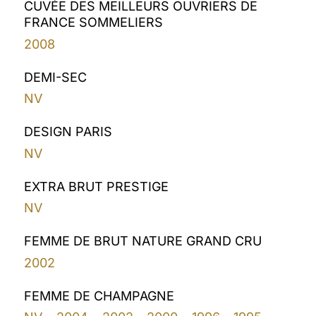
CUVÉE DES MEILLEURS OUVRIERS DE
FRANCE SOMMELIERS
2008
DEMI-SEC
NV
DESIGN PARIS
NV
EXTRA BRUT PRESTIGE
NV
FEMME DE BRUT NATURE GRAND CRU
2002
FEMME DE CHAMPAGNE