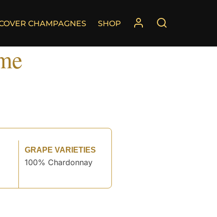
SCOVER CHAMPAGNES
SHOP
ime
GRAPE VARIETIES
100% Chardonnay