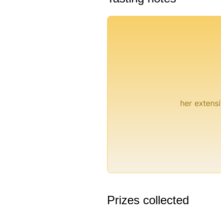
°
her extensi
Prizes collected