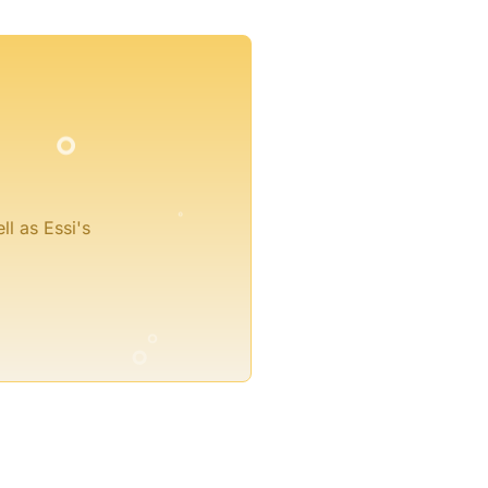
°
°
°
ll as Essi's
°
°