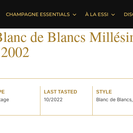
CHAMPAGNE ESSENTIALS
À LA ESSI
DI
lanc de Blancs Millés
 2002
PE
LAST TASTED
STYLE
tage
10/2022
Blanc de Blancs,