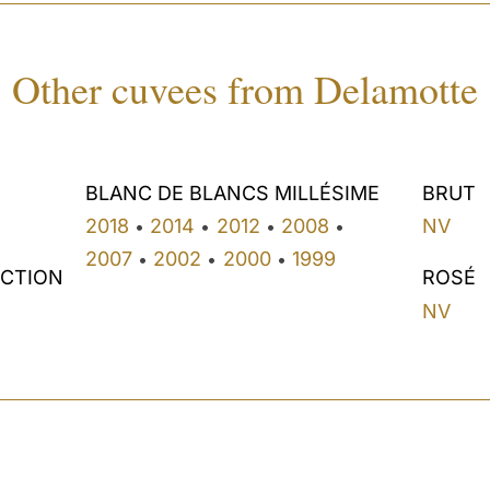
Other cuvees from Delamotte
BLANC DE BLANCS MILLÉSIME
BRUT
2018
2014
2012
2008
NV
•
•
•
•
2007
2002
2000
1999
•
•
•
ECTION
ROSÉ
NV