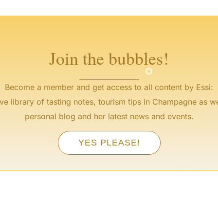
°
°
°
°
Join the bubbles!
°
Become a member and get access to all content by Essi:
ve library of tasting notes, tourism tips in Champagne as we
personal blog and her latest news and events.
YES PLEASE!
°
°
°