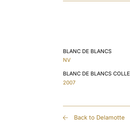
BLANC DE BLANCS
NV
BLANC DE BLANCS COLL
2007
Back to Delamotte