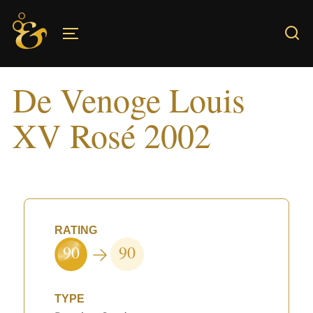
Skip
to
TOGGLE SIDEBAR & NAVIGATION
content
De Venoge Louis
XV Rosé 2002
RATING
90
90
TYPE