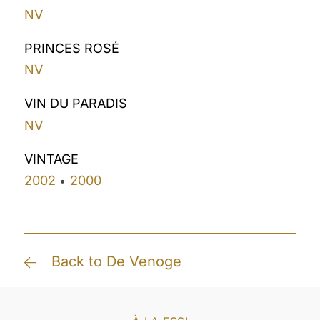
NV
PRINCES ROSÉ
NV
VIN DU PARADIS
NV
VINTAGE
2002
2000
•
Back to De Venoge