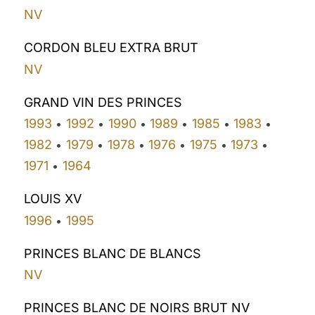
NV
CORDON BLEU EXTRA BRUT
NV
GRAND VIN DES PRINCES
1993
1992
1990
1989
1985
1983
•
•
•
•
•
•
1982
1979
1978
1976
1975
1973
•
•
•
•
•
•
1971
1964
•
LOUIS XV
1996
1995
•
PRINCES BLANC DE BLANCS
NV
PRINCES BLANC DE NOIRS BRUT NV