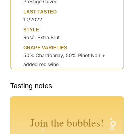
Prestige Cuvée
LAST TASTED
10/2022
STYLE
Rosé, Extra Brut
GRAPE VARIETIES
50% Chardonnay, 50% Pinot Noir +
added red wine
°
°
Tasting notes
°
°
°
°
Join the bubbles!
°
°
°