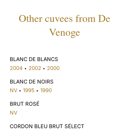
Other cuvees from De
Venoge
BLANC DE BLANCS
2004
2002
2000
•
•
BLANC DE NOIRS
NV
1995
1990
•
•
BRUT ROSÉ
NV
CORDON BLEU BRUT SÉLECT