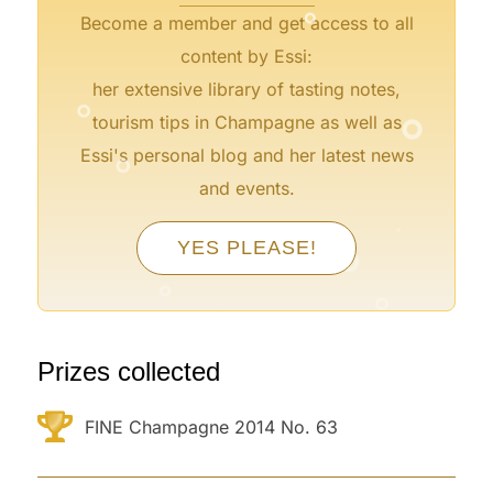
Become a member and get access to all
content by Essi:
°
her extensive library of tasting notes,
°
tourism tips in Champagne as well as
°
Essi's personal blog and her latest news
and events.
°
°
YES PLEASE!
°
°
°
°
Prizes collected
FINE Champagne 2014 No. 63