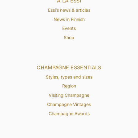
À LA ESSI
Essi’s news & articles
News in Finnish
Events
Shop
CHAMPAGNE ESSENTIALS
Styles, types and sizes
Region
Visiting Champagne
Champagne Vintages
Champagne Awards