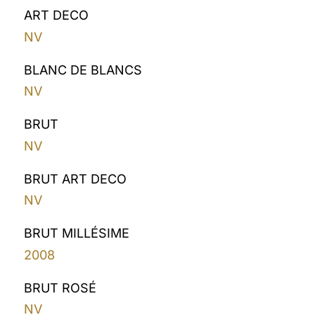
ART DECO
NV
BLANC DE BLANCS
NV
BRUT
NV
BRUT ART DECO
NV
BRUT MILLÉSIME
2008
BRUT ROSÉ
NV