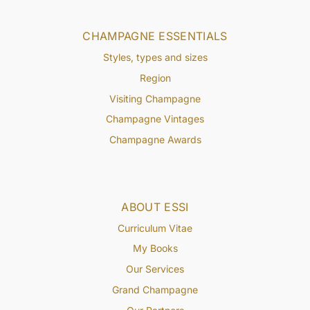
CHAMPAGNE ESSENTIALS
Styles, types and sizes
Region
Visiting Champagne
Champagne Vintages
Champagne Awards
ABOUT ESSI
Curriculum Vitae
My Books
Our Services
Grand Champagne