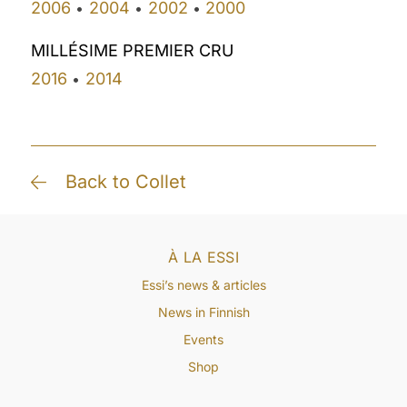
2006
2004
2002
2000
•
•
•
MILLÉSIME PREMIER CRU
2016
2014
•
Back to Collet
À LA ESSI
Essi’s news & articles
News in Finnish
Events
Shop