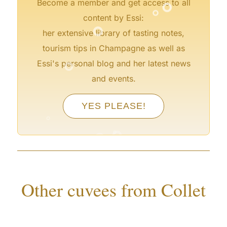
°
°
Become a member and get access to all
°
content by Essi:
her extensive library of tasting notes,
tourism tips in Champagne as well as
°
Essi's personal blog and her latest news
and events.
°
YES PLEASE!
°
°
°
°
°
Other cuvees from Collet