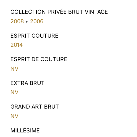
COLLECTION PRIVÉE BRUT VINTAGE
2008
2006
•
ESPRIT COUTURE
2014
ESPRIT DE COUTURE
NV
EXTRA BRUT
NV
GRAND ART BRUT
NV
MILLÉSIME