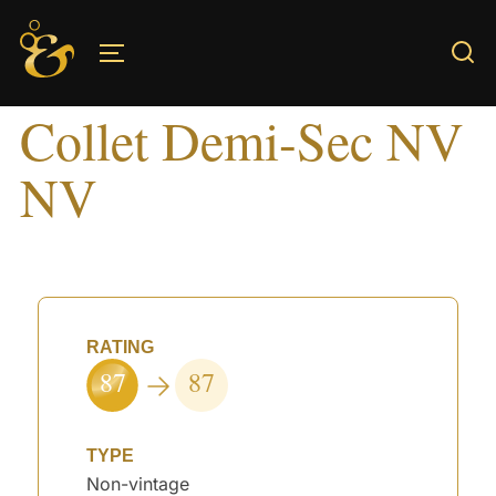
Skip
to
TOGGLE SIDEBAR & NAVIGATION
content
Collet Demi-Sec NV
NV
RATING
87
87
TYPE
Non-vintage