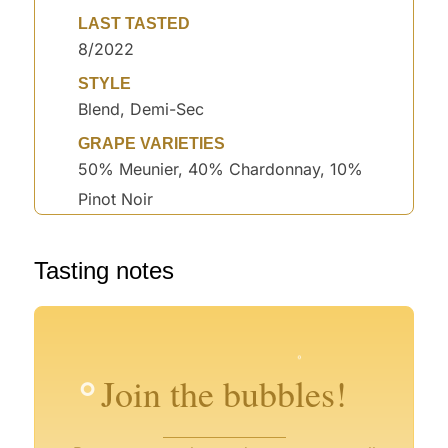
LAST TASTED
8/2022
STYLE
Blend, Demi-Sec
GRAPE VARIETIES
50% Meunier, 40% Chardonnay, 10%
Pinot Noir
°
Tasting notes
°
°
°
°
°
°
°
Join the bubbles!