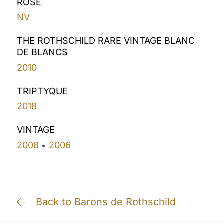
ROSÉ
NV
THE ROTHSCHILD RARE VINTAGE BLANC
DE BLANCS
2010
TRIPTYQUE
2018
VINTAGE
2008
2006
•
Back to Barons de Rothschild