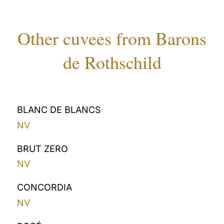
Other cuvees from Barons
de Rothschild
BLANC DE BLANCS
NV
BRUT ZERO
NV
CONCORDIA
NV