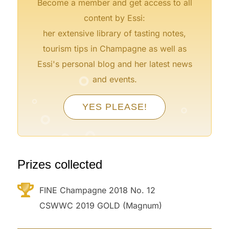
Become a member and get access to all
content by Essi:
her extensive library of tasting notes,
tourism tips in Champagne as well as
Essi's personal blog and her latest news
°
and events.
°
°
YES PLEASE!
°
°
°
°
°
°
°
Prizes collected
FINE Champagne 2018 No. 12
CSWWC 2019 GOLD (Magnum)