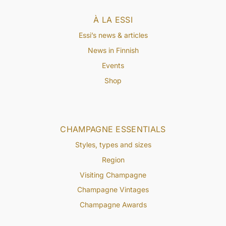
À LA ESSI
Essi’s news & articles
News in Finnish
Events
Shop
CHAMPAGNE ESSENTIALS
Styles, types and sizes
Region
Visiting Champagne
Champagne Vintages
Champagne Awards