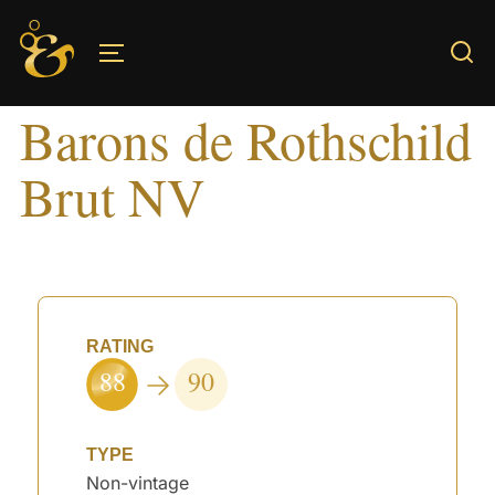
Skip
to
TOGGLE SIDEBAR & NAVIGATION
content
Barons de Rothschild
Brut NV
RATING
88
90
TYPE
Non-vintage