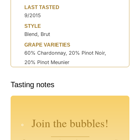
LAST TASTED
9/2015
STYLE
Blend, Brut
GRAPE VARIETIES
60% Chardonnay, 20% Pinot Noir,
20% Pinot Meunier
°
°
Tasting notes
°
°
°
°
°
°
°
°
°
°
°
Join the bubbles!