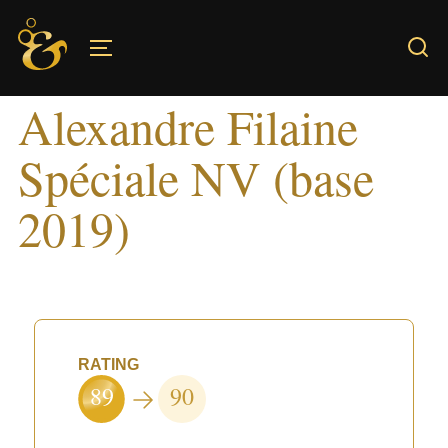
Skip
to
TOGGLE SIDEBAR & NAVIGATION
content
Alexandre Filaine
Spéciale NV (base
2019)
RATING
89
90