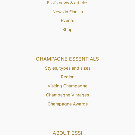
Essi’s news & articles
News in Finnish
Events
Shop
CHAMPAGNE ESSENTIALS
Styles, types and sizes
Region
Visiting Champagne
Champagne Vintages
Champagne Awards
ABOUT ESSI