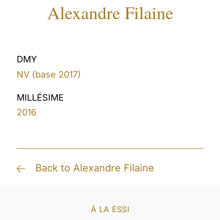
Alexandre Filaine
DMY
NV (base 2017)
MILLÉSIME
2016
Back to Alexandre Filaine
À LA ESSI