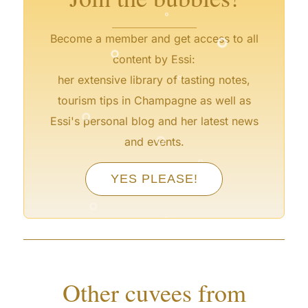
°
°
°
Become a member and get access to all
°
content by Essi:
°
her extensive library of tasting notes,
tourism tips in Champagne as well as
°
Essi's personal blog and her latest news
°
and events.
°
YES PLEASE!
°
°
Other cuvees from