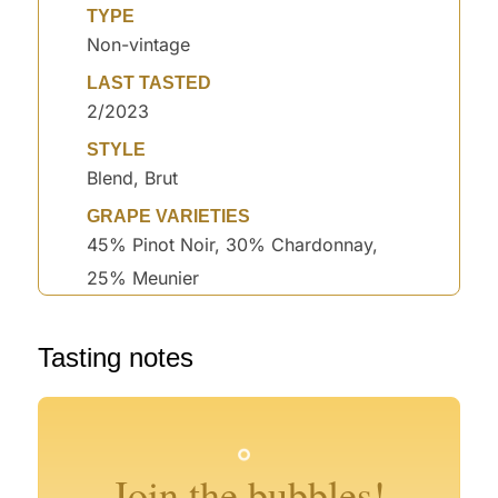
TYPE
Non-vintage
LAST TASTED
2/2023
STYLE
Blend, Brut
GRAPE VARIETIES
45% Pinot Noir, 30% Chardonnay,
25% Meunier
°
Tasting notes
°
°
°
°
°
°
°
Join the bubbles!