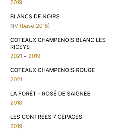
2019
BLANCS DE NOIRS
NV (base 2018)
COTEAUX CHAMPENOIS BLANC LES
RICEYS
2021
2019
•
COTEAUX CHAMPENOIS ROUGE
2021
LA FORÊT - ROSÉ DE SAIGNÉE
2018
LES CONTRÉES 7 CÉPAGES
2019