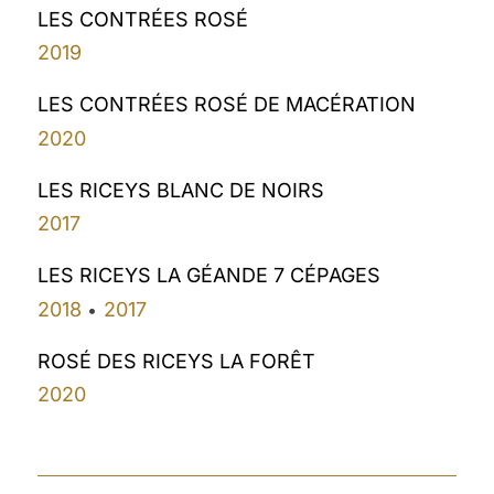
LES CONTRÉES ROSÉ
2019
LES CONTRÉES ROSÉ DE MACÉRATION
2020
LES RICEYS BLANC DE NOIRS
2017
LES RICEYS LA GÉANDE 7 CÉPAGES
2018
2017
•
ROSÉ DES RICEYS LA FORÊT
2020