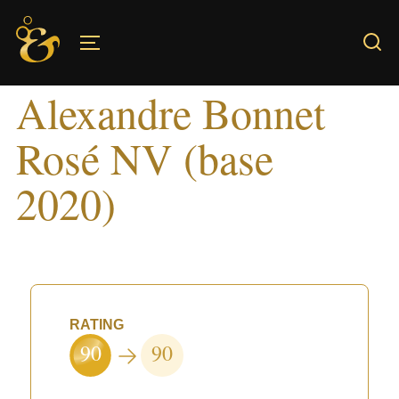
Skip
to
TOGGLE SIDEBAR & NAVIGATION
content
Alexandre Bonnet
Rosé NV (base
2020)
RATING
90
90