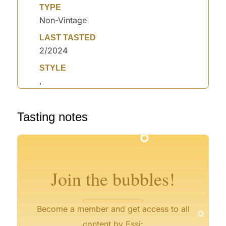
TYPE
Non-Vintage
LAST TASTED
2/2024
STYLE
,
°
°
Tasting notes
°
°
°
°
°
°
°
°
Join the bubbles!
°
Become a member and get access to all
content by Essi: