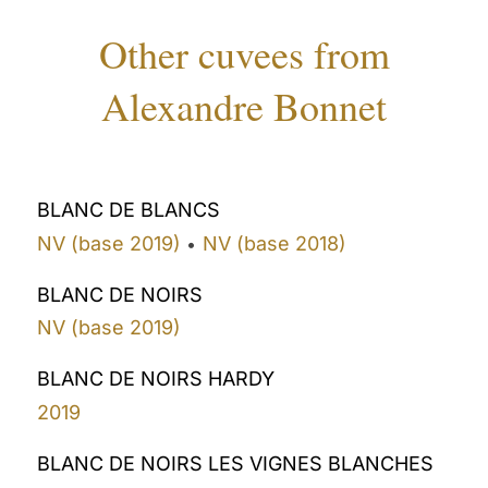
Other cuvees from
Alexandre Bonnet
BLANC DE BLANCS
NV (base 2019)
NV (base 2018)
•
BLANC DE NOIRS
NV (base 2019)
BLANC DE NOIRS HARDY
2019
BLANC DE NOIRS LES VIGNES BLANCHES