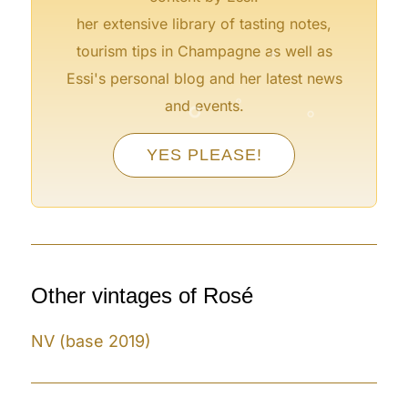
her extensive library of tasting notes,
°
tourism tips in Champagne as well as
Essi's personal blog and her latest news
°
°
°
and events.
YES PLEASE!
°
°
Other vintages of Rosé
NV (base 2019)