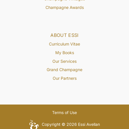
Champagne Awards
ABOUT ESSI
Curriculum Vitae
My Books
Our Services
Grand Champagne
Our Partners
Terms of Use
Copyright © 2026 Essi Avellan