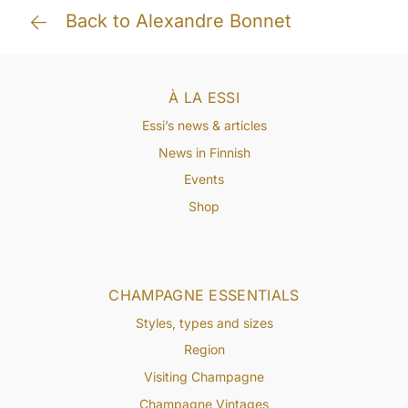
Back to Alexandre Bonnet
À LA ESSI
Essi’s news & articles
News in Finnish
Events
Shop
CHAMPAGNE ESSENTIALS
Styles, types and sizes
Region
Visiting Champagne
Champagne Vintages