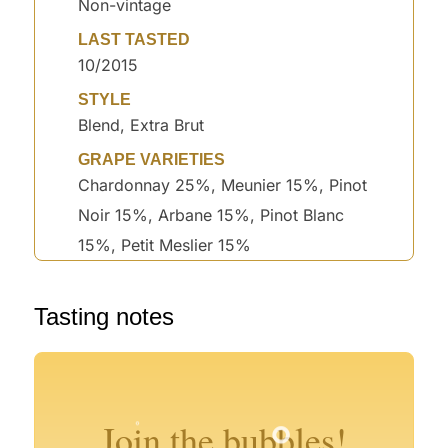
Non-vintage
LAST TASTED
10/2015
STYLE
Blend, Extra Brut
GRAPE VARIETIES
Chardonnay 25%, Meunier 15%, Pinot
Noir 15%, Arbane 15%, Pinot Blanc
15%, Petit Meslier 15%
Tasting notes
°
°
°
°
°
Join the bubbles!