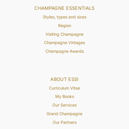
CHAMPAGNE ESSENTIALS
Styles, types and sizes
Region
Visiting Champagne
Champagne Vintages
Champagne Awards
ABOUT ESSI
Curriculum Vitae
My Books
Our Services
Grand Champagne
Our Partners