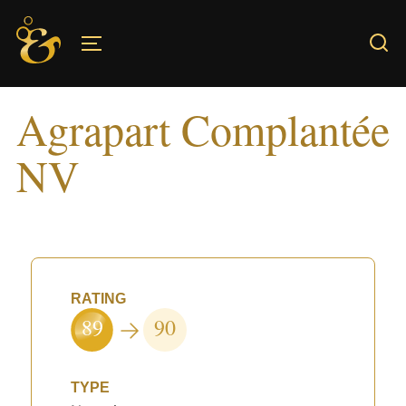
Skip
to
TOGGLE SIDEBAR & NAVIGATION
content
Agrapart Complantée
NV
RATING
89
90
TYPE