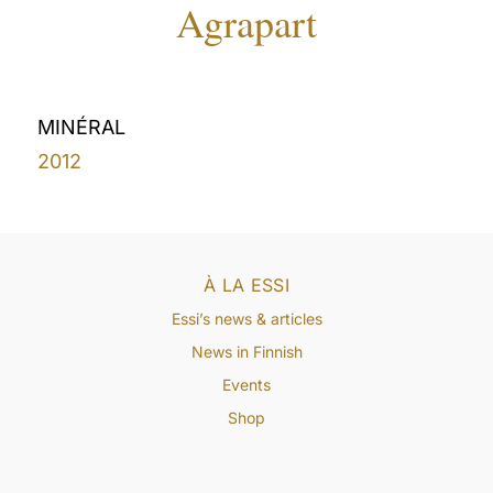
Agrapart
MINÉRAL
2012
À LA ESSI
Essi’s news & articles
News in Finnish
Events
Shop