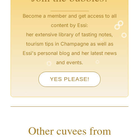
°
Become a member and get access to all
°
content by Essi:
°
°
her extensive library of tasting notes,
tourism tips in Champagne as well as
Essi's personal blog and her latest news
°
°
and events.
°
YES PLEASE!
°
°
°
°
Other cuvees from