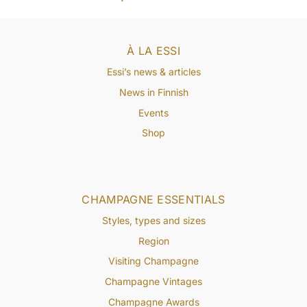
À LA ESSI
Essi’s news & articles
News in Finnish
Events
Shop
CHAMPAGNE ESSENTIALS
Styles, types and sizes
Region
Visiting Champagne
Champagne Vintages
Champagne Awards