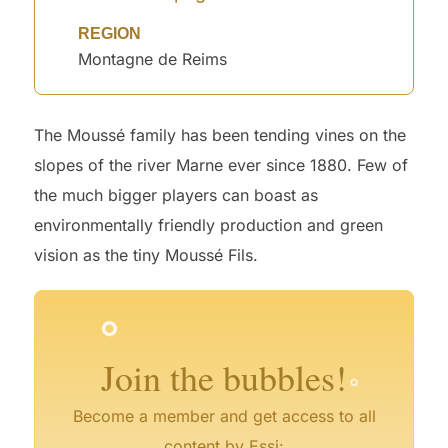
REGION
Montagne de Reims
The Moussé family has been tending vines on the
slopes of the river Marne ever since 1880. Few of
the much bigger players can boast as
environmentally friendly production and green
°
vision as the tiny Moussé Fils.
°
°
°
°
°
°
°
Join the bubbles!
Become a member and get access to all
content by Essi: