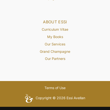
ABOUT ESSI
Curriculum Vitae
My Books
Our Services
Grand Champagne
Our Partners
Terms of Use
Copyright © 2026 Essi Avellan