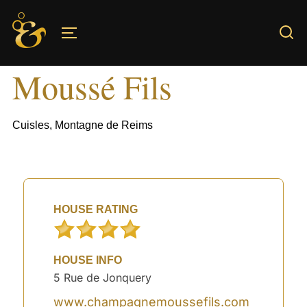
Skip
to
TOGGLE SIDEBAR & NAVIGATION
content
Moussé Fils
Cuisles, Montagne de Reims
HOUSE RATING
HOUSE INFO
5 Rue de Jonquery
www.champagnemoussefils.com