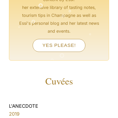
°
°
her extensive library of tasting notes,
°
°
tourism tips in Champagne as well as
Essi's personal blog and her latest news
°
°
and events.
°
YES PLEASE!
°
°
°
°
Cuvées
L'ANECDOTE
2019