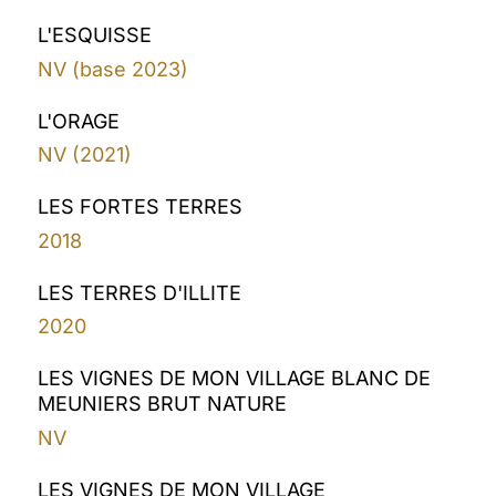
L'ESQUISSE
NV (base 2023)
L'ORAGE
NV (2021)
LES FORTES TERRES
2018
LES TERRES D'ILLITE
2020
LES VIGNES DE MON VILLAGE BLANC DE
MEUNIERS BRUT NATURE
NV
LES VIGNES DE MON VILLAGE