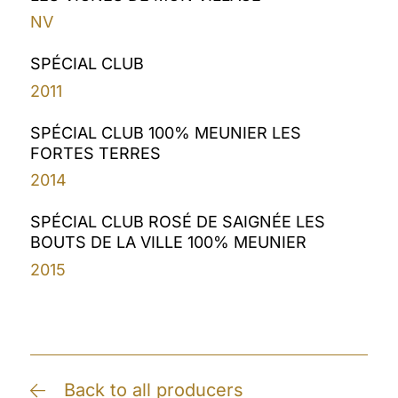
NV
SPÉCIAL CLUB
2011
SPÉCIAL CLUB 100% MEUNIER LES
FORTES TERRES
2014
SPÉCIAL CLUB ROSÉ DE SAIGNÉE LES
BOUTS DE LA VILLE 100% MEUNIER
2015
Back to all producers