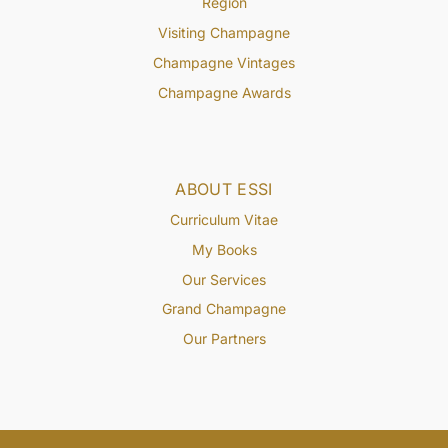
Region
Visiting Champagne
Champagne Vintages
Champagne Awards
ABOUT ESSI
Curriculum Vitae
My Books
Our Services
Grand Champagne
Our Partners