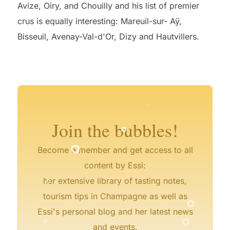
Avize, Oiry, and Chouilly and his list of premier
crus is equally interesting: Mareuil-sur- Aÿ,
Bisseuil, Avenay-Val-d'Or, Dizy and Hautvillers.
°
°
°
°
°
°
°
°
°
°
°
°
°
Join the bubbles!
°
Become a member and get access to all
°
content by Essi:
her extensive library of tasting notes,
°
tourism tips in Champagne as well as
°
°
Essi's personal blog and her latest news
and events.
°