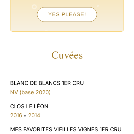
°
YES PLEASE!
°
°
°
Cuvées
BLANC DE BLANCS 1ER CRU
NV (base 2020)
CLOS LE LÉON
2016
2014
•
MES FAVORITES VIEILLES VIGNES 1ER CRU