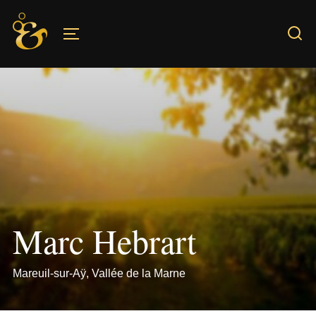
Skip
to
TOGGLE SIDEBAR & NAVIGATION
content
Marc Hebrart
Mareuil-sur-Aÿ, Vallée de la Marne