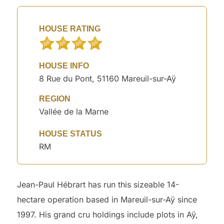
HOUSE RATING
HOUSE INFO
8 Rue du Pont, 51160 Mareuil-sur-Aÿ
REGION
Vallée de la Marne
HOUSE STATUS
RM
Jean-Paul Hébrart has run this sizeable 14-
hectare operation based in Mareuil-sur-Aÿ since
1997. His grand cru holdings include plots in Aÿ,