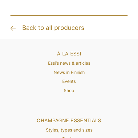
Back to all producers
À LA ESSI
Essi’s news & articles
News in Finnish
Events
Shop
CHAMPAGNE ESSENTIALS
Styles, types and sizes