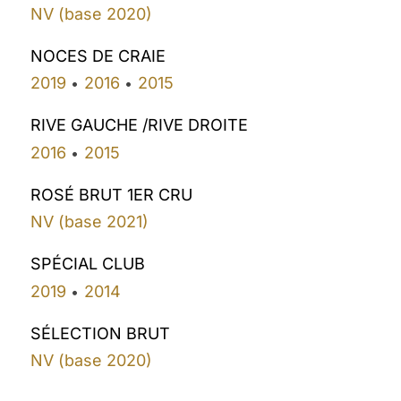
NV (base 2020)
NOCES DE CRAIE
2019
2016
2015
•
•
RIVE GAUCHE /RIVE DROITE
2016
2015
•
ROSÉ BRUT 1ER CRU
NV (base 2021)
SPÉCIAL CLUB
2019
2014
•
SÉLECTION BRUT
NV (base 2020)