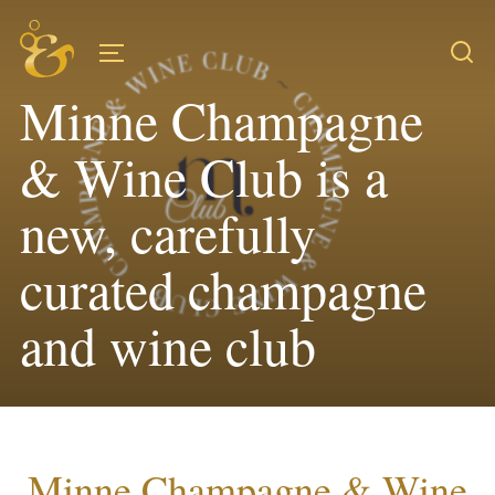
Skip
to
TOGGLE SIDEBAR & NAVIGATION
content
Minne Champagne
& Wine Club is a
new, carefully
curated champagne
and wine club
Minne Champagne & Wine