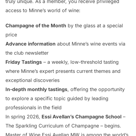
truly unique. As a member, you receive privileged
access to Minne’s world of wine:
Champagne of the Month
by the glass at a special
price
Advance information
about Minne’s wine events via
the club newsletter
Friday Tastings
– a weekly, low-threshold tasting
where Minne’s expert presents current themes and
exceptional discoveries
In-depth monthly tastings
, offering the opportunity
to explore a specific topic guided by leading
professionals in the field
In spring 2026,
Essi Avellan’s Champagne School
–
The Sparkling Curriculum of Champagne – begins.
Master of Wine Essi Avellan MW is among the world’s