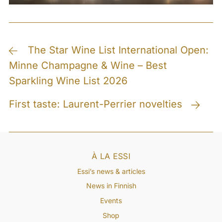
Post
The Star Wine List International Open:
Minne Champagne & Wine – Best
navigation
Sparkling Wine List 2026
First taste: Laurent-Perrier novelties
À LA ESSI
Essi’s news & articles
News in Finnish
Events
Shop