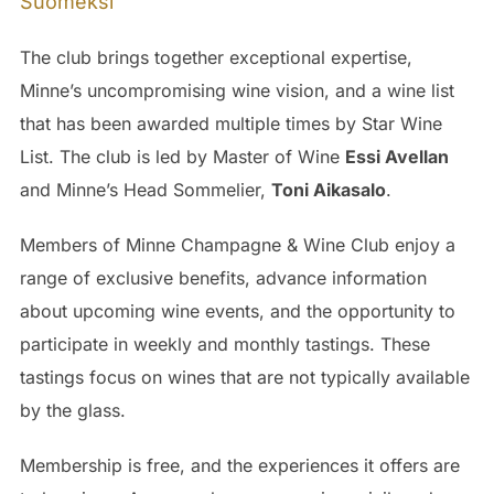
Suomeksi
The club brings together exceptional expertise,
Minne’s uncompromising wine vision, and a wine list
that has been awarded multiple times by Star Wine
List. The club is led by Master of Wine
Essi Avellan
and Minne’s Head Sommelier,
Toni Aikasalo
.
Members of Minne Champagne & Wine Club enjoy a
range of exclusive benefits, advance information
about upcoming wine events, and the opportunity to
participate in weekly and monthly tastings. These
tastings focus on wines that are not typically available
by the glass.
Membership is free, and the experiences it offers are