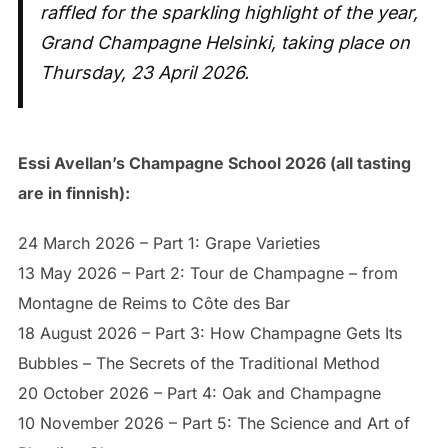
raffled for the sparkling highlight of the year,
Grand Champagne Helsinki, taking place on
Thursday, 23 April 2026.
Essi Avellan’s Champagne School 2026 (all tasting
are in finnish):
24 March 2026 – Part 1: Grape Varieties
13 May 2026 – Part 2: Tour de Champagne – from
Montagne de Reims to Côte des Bar
18 August 2026 – Part 3: How Champagne Gets Its
Bubbles – The Secrets of the Traditional Method
20 October 2026 – Part 4: Oak and Champagne
10 November 2026 – Part 5: The Science and Art of