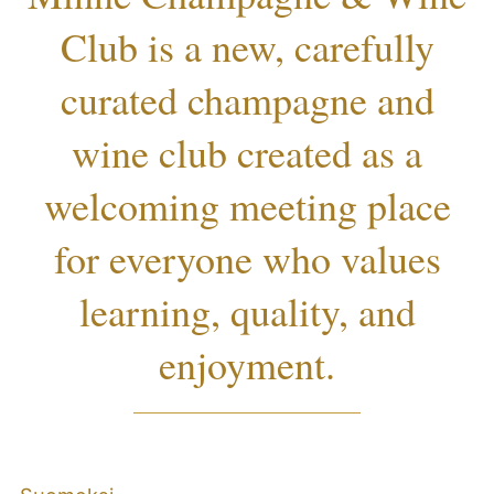
Club is a new, carefully
curated champagne and
wine club created as a
welcoming meeting place
for everyone who values
learning, quality, and
enjoyment.