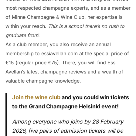
most respected champagne experts, and as a member
of Minne Champagne & Wine Club, her expertise is
within your reach.
This is a school there’s no rush to
graduate from
!
As a club member, you also receive an annual
membership to essiavellan.com at the special price of
€15 (regular price €75). There, you will find Essi
Avellan’s latest champagne reviews and a wealth of
valuable champagne knowledge.
Join the wine club
and you could win tickets
to the Grand Champagne Helsinki event!
Among everyone who joins by 28 February
2026, five pairs of admission tickets will be