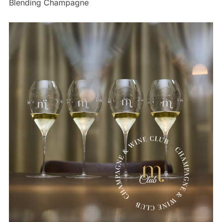
Blending Champagne