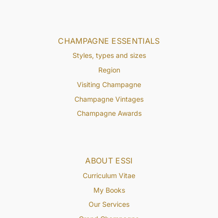
CHAMPAGNE ESSENTIALS
Styles, types and sizes
Region
Visiting Champagne
Champagne Vintages
Champagne Awards
ABOUT ESSI
Curriculum Vitae
My Books
Our Services